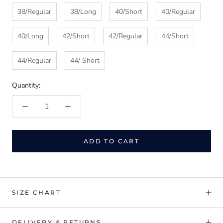
38/Regular
38/Long
40/Short
40/Regular
40/Long
42/Short
42/Regular
44/Short
44/Regular
44/ Short
Quantity:
ADD TO CART
SIZE CHART
DELIVERY & RETURNS