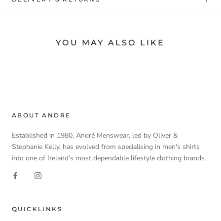
YOU MAY ALSO LIKE
ABOUT ANDRE
Established in 1980, André Menswear, led by Oliver &
Stephanie Kelly, has evolved from specialising in men's shirts
into one of Ireland’s most dependable lifestyle clothing brands.
QUICKLINKS