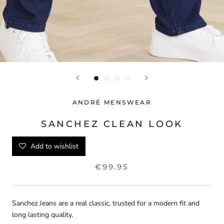
ANDRÉ MENSWEAR
SANCHEZ CLEAN LOOK
Add to wishlist
€99.95
Sanchez Jeans are a real classic, trusted for a modern fit and
long lasting quality.