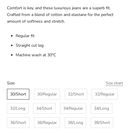
Comfort is key, and these luxurious jeans are a superb fit.
Crafted from a blend of cotton and elastane for the perfect
amount of softness and stretch.
R
egular fit
Straight cut leg
Machine wash at 30°C
Size:
Size chart
30/Short
30/Regular
32/Short
32/Regular
32/Long
34/Short
34/Regular
34/Long
36/Short
36/Regular
36/Long
38/Short