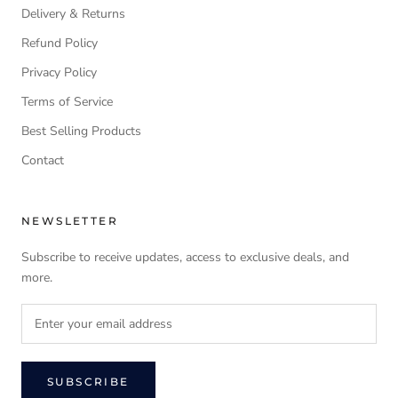
Delivery & Returns
Refund Policy
Privacy Policy
Terms of Service
Best Selling Products
Contact
NEWSLETTER
Subscribe to receive updates, access to exclusive deals, and
more.
SUBSCRIBE