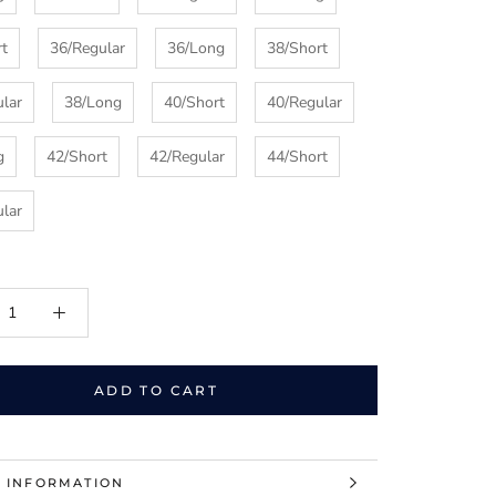
rt
36/Regular
36/Long
38/Short
lar
38/Long
40/Short
40/Regular
g
42/Short
42/Regular
44/Short
lar
ADD TO CART
 INFORMATION
 IMAGES