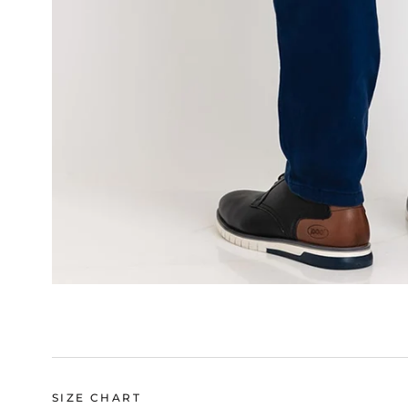
SIZE CHART