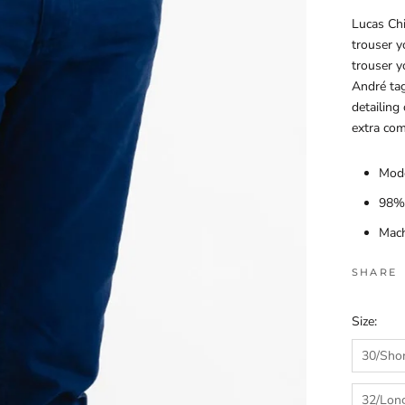
Lucas Chi
trouser y
trouser y
André tag
detailing
extra com
Mode
98% 
Mach
SHARE
Size:
30/Sho
32/Lon