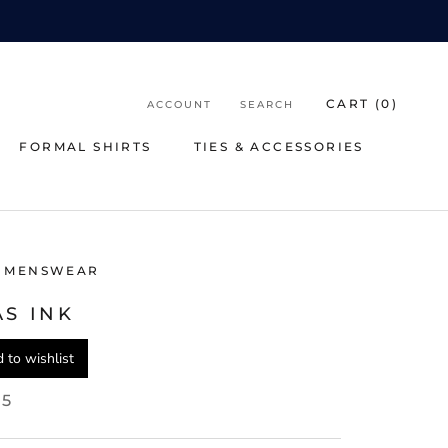
CART (
0
)
ACCOUNT
SEARCH
FORMAL SHIRTS
TIES & ACCESSORIES
FORMAL SHIRTS
TIES & ACCESSORIES
 MENSWEAR
AS INK
 to wishlist
95