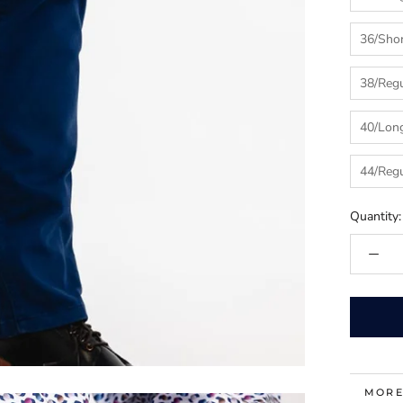
36/Sho
38/Regu
40/Lon
44/Regu
Quantity:
MORE
VIEW