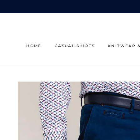
Skip
to
content
HOME
CASUAL SHIRTS
KNITWEAR 
HOME