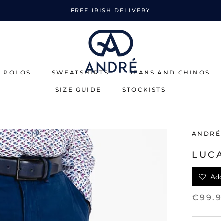
FREE IRISH DELIVERY
& POLOS
SWEATSHIRTS
JEANS AND CHINOS
SIZE GUIDE
STOCKISTS
SWEATSHIRTS
SIZE GUIDE
STOCKISTS
ANDRÉ
LUC
Add
€99.