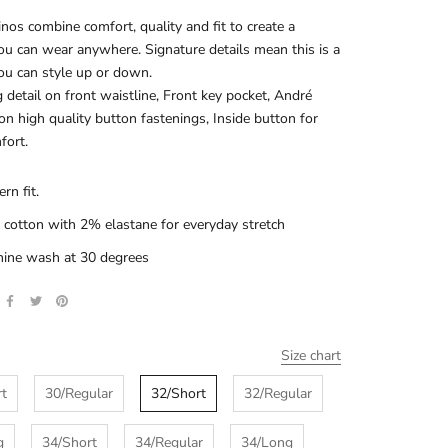
nos combine comfort, quality and fit to create a
ou can wear anywhere. Signature details mean this is a
ou can style up or down.
 detail on front waistline, Front key pocket, André
 on high quality button fastenings, Inside button for
fort.
rn fit.
cotton with 2% elastane for everyday stretch
ine wash at 30 degrees
Size chart
rt
30/Regular
32/Short
32/Regular
g
34/Short
34/Regular
34/Long